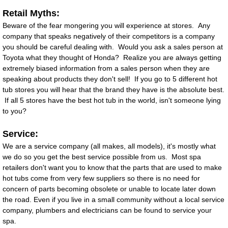
Retail Myths:
Beware of the fear mongering you will experience at stores. Any
company that speaks negatively of their competitors is a company
you should be careful dealing with. Would you ask a sales person at
Toyota what they thought of Honda? Realize you are always getting
extremely biased information from a sales person when they are
speaking about products they don't sell! If you go to 5 different hot
tub stores you will hear that the brand they have is the absolute best.
If all 5 stores have the best hot tub in the world, isn't someone lying
to you?
Service:
We are a service company (all makes, all models), it's mostly what
we do so you get the best service possible from us. Most spa
retailers don't want you to know that the parts that are used to make
hot tubs come from very few suppliers so there is no need for
concern of parts becoming obsolete or unable to locate later down
the road. Even if you live in a small community without a local service
company, plumbers and electricians can be found to service your
spa.