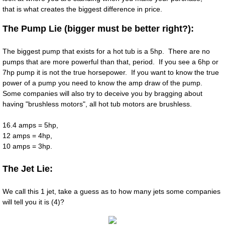
that is what creates the biggest difference in price.
The Pump Lie (bigger must be better right?):
The biggest pump that exists for a hot tub is a 5hp. There are no
pumps that are more powerful than that, period. If you see a 6hp or
7hp pump it is not the true horsepower. If you want to know the true
power of a pump you need to know the amp draw of the pump.
Some companies will also try to deceive you by bragging about
having "brushless motors", all hot tub motors are brushless.
16.4 amps = 5hp,
12 amps = 4hp,
10 amps = 3hp.
The Jet Lie:
​We call this 1 jet, take a guess as to how many jets some companies
will tell you it is (4)?