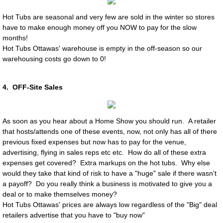
Hot Tubs are seasonal and very few are sold in the winter so stores
have to make enough money off you NOW to pay for the slow
months!
Hot Tubs Ottawas' warehouse is empty in the off-season so our
warehousing costs go down to 0!
4. OFF-Site Sales
As soon as you hear about a Home Show you should run. A retailer
that hosts/attends one of these events, now, not only has all of there
previous fixed expenses but now has to pay for the venue,
advertising, flying in sales reps etc etc. How do all of these extra
expenses get covered? Extra markups on the hot tubs. Why else
would they take that kind of risk to have a "huge" sale if there wasn't
a payoff? Do you really think a business is motivated to give you a
deal or to make themselves money?
Hot Tubs Ottawas' prices are always low regardless of the "Big" deal
retailers advertise that you have to "buy now"