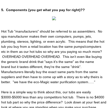
5. Components (you get what you pay for right)??
Hot Tub "manufacturers" should be referred to as assemblers. No
spa manufacturer makes their own computers, pumps, jets,
plumbing, stereos, lighting, or even acrylic. This means that the hot
tub you buy from a retail location has the same pumps/computers
etc in them as our hot tubs so why are you paying so much more?
OVERHEAD OVERHEAD OVERHEAD. This isn't even like buying
the generic brand drink that "says it's the same" as the name
brand but it tastes different, they're the same "drink".
Manufacturers literally buy the exact same parts from the same
suppliers and then have to come up with a story as to why theirs is
better. "we have the eco-Magic water purification system......"
Here is a simple way to think about this, our tubs are easily
$3000-$5000 less than any competitors hot tub. There is no $4000
hot tub part so why the price difference? Look down at your feet and
look at where you are standing when you make your purchase,