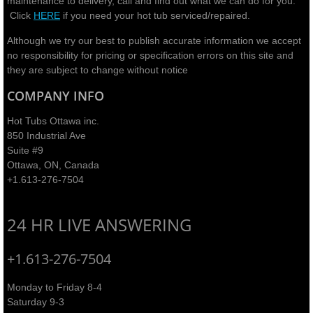
maintenance to delivery, call and find out what we can do for you.
Click
HERE
if you need your hot tub serviced/repaired.
Although we try our best to publish accurate information we accept
no responsibility for pricing or specification errors on this site and
they are subject to change without notice​
COMPANY INFO
Hot Tubs Ottawa inc.
850 Industrial Ave
Suite #9
Ottawa, ON, Canada
+1.613-276-7504
24 HR LIVE ANSWERING
+1.613-276-7504
Monday to Friday 8-4
Saturday 9-3