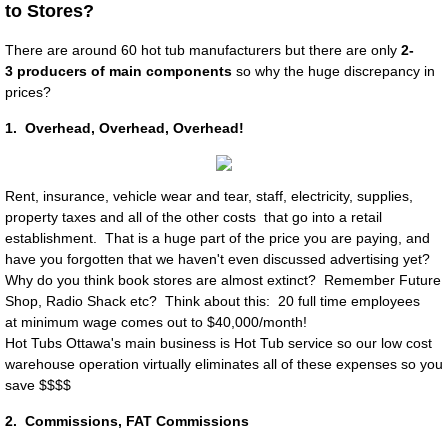
to Stores?
Plumbing Clamps
There are around 60 hot tub manufacturers but there are only
2-
3 producers of main components
so why the huge discrepancy in
prices?
Pump Mounts
1. Overhead, Overhead, Overhead!
Shell
Shut off "T" Valves
Rent, in
surance, vehicle wear and tear, staff, electricity, supplies,
property taxes and all of the other costs that go into a retail
establishment. That is a huge part of the price you are paying, and
Contact
have you forgotten that we haven't even discussed advertising yet?
Why do you think book stores are almost extinct? Remember Future
Hot Tub Electrician Ottawa
Shop, Radio Shack etc? Think about this: 20 full time employees
at minimum wage comes out to $40,000/month!
Hot Tubs Ottawa's main business is Hot Tub service so our low cost
Customer Corner & Reviews
warehouse operation virtually eliminates all of these expenses so you
save $$$$
About Us
2. Commissions, FAT Commissions