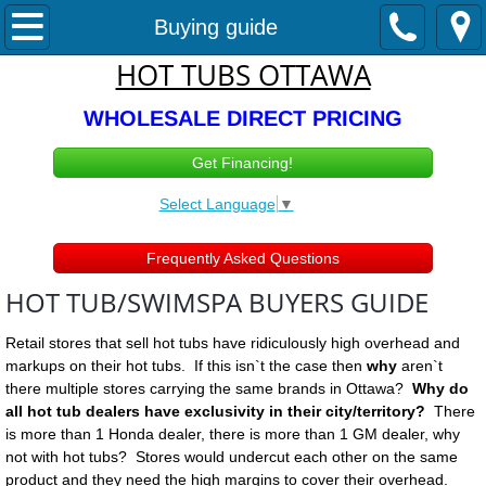
Hot Tubs & Swimspas
Buying guide
HOT TUBS OTTAWA
Hot Tub Sales
WHOLESALE DIRECT PRICING
In STOCK Hot Tubs
Get Financing!
1-3 person spas
Select Language
▼
4-5 Person Spas
Frequently Asked Questions
HOT TUB/SWIMSPA BUYERS GUIDE
5 - 6 + Person Spas
Retail stores that sell hot tubs have ridiculously high overhead and
110v / 220v Optional
markups on their hot tubs. If this isn`t the case then
why
aren`t
there multiple stores carrying the same brands in Ottawa?
Why do
Swimspas
all hot tub dealers have exclusivity in their city/territory?
There
is more than 1 Honda dealer, there is more than 1 GM dealer, why
not with hot tubs? Stores would undercut each other on the same
Cold Plunge Ottawa
product and they need the high margins to cover their overhead.