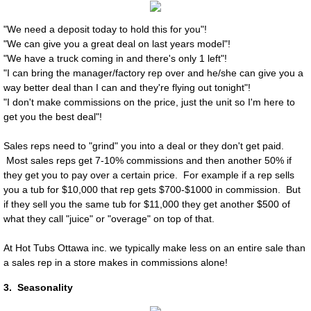
Frequently Asked Questions
"We need a deposit today to hold this for you"!
Hot Tub Ottawa Service Request
"We can give you a great deal on last years model"!
"We have a truck coming in and there's only 1 left"!
"I can bring the manager/factory rep over and he/she can give you a
Supplies
way better deal than I can and they're flying out tonight"!
"I don't make commissions on the price, just the unit so I'm here to
HandyGrid Spa Base
get you the best deal"!
Sales reps need to "grind" you into a deal or they don't get paid.
Most sales reps get 7-10% commissions and then another 50% if
they get you to pay over a certain price. For example if a rep sells
you a tub for $10,000 that rep gets $700-$1000 in commission. But
if they sell you the same tub for $11,000 they get another $500 of
what they call "juice" or "overage" on top of that. ​​
At Hot Tubs Ottawa inc. we typically make less on an entire sale than
a sales rep in a store makes in commissions alone!
3. Seasonality