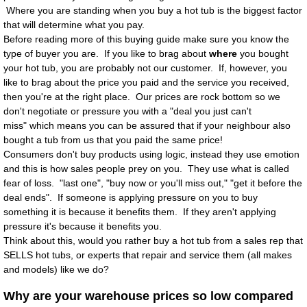
Where you are standing when you buy a hot tub is the biggest factor
Access Ease Spas and Swimspas with Lif
that will determine what you pay.
Before reading more of this buying guide make sure you know the
type of buyer you are. If you like to brag about
where
you bought
Saunas
your hot tub, you are probably not our customer. If, however, you
like to brag about the price you paid and the service you received,
Features
then you're at the right place. Our prices are rock bottom so we
don't negotiate or pressure you with a "deal you just can't
miss" which means you can be assured that if your neighbour also
Bases
bought a tub from us that you paid the same price!
Consumers don't buy products using logic, instead they use emotion
Covers
and this is how sales people prey on you. They use what is called
fear of loss. "last one", "buy now or you'll miss out," "get it before the
Filtration
deal ends". If someone is applying pressure on you to buy
something it is because it benefits them. If they aren't applying
pressure it's because it benefits you.
Frame
Think about this, would you rather buy a hot tub from a sales rep that
SELLS hot tubs, or experts that repair and service them (all makes
Insulation
and models) like we do?
Why are your warehouse prices so low compared
CMHC Insulation Table