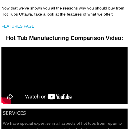
Now that we've shown you all the reasons why you should buy from
Hot Tubs Ottawa, take a look at the features of what we offer:
FEATURES PAGE
Hot Tub Manufacturing Comparison Video:
SERVICES
We have special expertise in all aspects of hot tubs from repair to