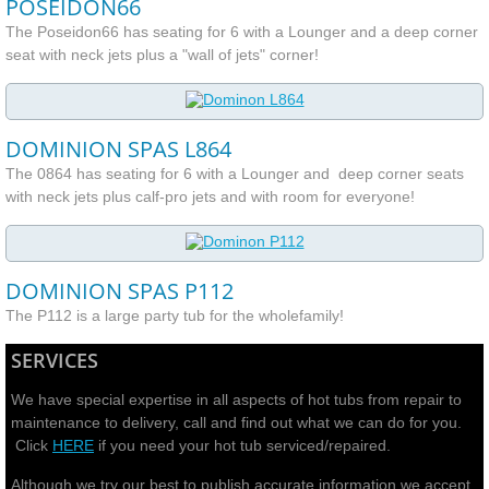
POSEIDON66
The Poseidon66 has seating for 6 with a Lounger and a deep corner
seat with neck jets plus a "wall of jets" corner!
DOMINION SPAS L864
The 0864 has seating for 6 with a Lounger and deep corner seats
with neck jets plus calf-pro jets and with room for everyone!
DOMINION SPAS P112
The P112 is a large party tub for the wholefamily!
SERVICES
We have special expertise in all aspects of hot tubs from repair to
maintenance to delivery, call and find out what we can do for you.
Click
HERE
if you need your hot tub serviced/repaired.
Although we try our best to publish accurate information we accept