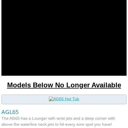
Plumbing Clamps
Pump Mounts
Shell
Shut off "T" Valves
Contact
Models Below No Longer Available
Hot Tub Electrician Ottawa
Customer Corner & Reviews
AGL65
About Us
The AG65 has a Lounger with wrist jets and a deep corner with
above the waterline neck jets to hit every sore spot you have!