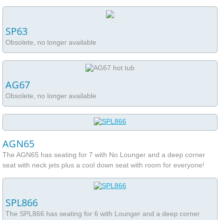
Frequently Asked Questions
Hot Tub Ottawa Service Request
SP63
Obsolete, no longer available
Supplies
HandyGrid Spa Base
AG67
Obsolete, no longer available
AGN65
The AGN65 has seating for 7 with No Lounger and a deep corner
seat with neck jets plus a cool down seat with room for everyone!
SPL866
The SPL866 has seating for 6 with Lounger and a deep corner