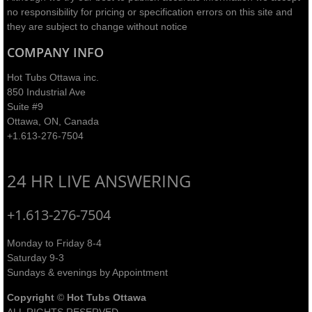
no responsibility for pricing or specification errors on this site and
they are subject to change without notice​
COMPANY INFO
Hot Tubs Ottawa inc.
850 Industrial Ave
Suite #9
Ottawa, ON, Canada
+1.613-276-7504
24 HR LIVE ANSWERING
+1.613-276-7504
Monday to Friday 8-4
Saturday 9-3
Sundays & evenings by Appointment
Copyright
©
Hot Tubs Ottawa