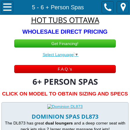
Hot Tubs & Swimspas
5 - 6 + Person Spas
HOT TUBS OTTAWA
Hot Tub Sales
WHOLESALE DIRECT PRICING
In STOCK Hot Tubs
Get Financing!
1-3 person spas
Select Language
▼
4-5 Person Spas
F.A.Q.'s
6+ PERSON SPAS
5 - 6 + Person Spas
CLICK ON MODEL TO OBTAIN SIZING AND SPECS
110v / 220v Optional
Swimspas
DOMINION SPAS DL873
The DL873 has great
dual loungers
and a deep corner seat with
Cold Plunge Ottawa
neck jets plus 2 larger master massage foot jets!