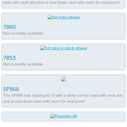
seat with neck jets plus a cool down seat with room for everyone!
7860
Not currently available
7853
Not currently available
SP866
The SP866 has seating for 8 with a deep corner seat with neck jets
and a cool down seat with room for everyone!