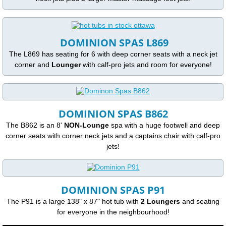
Access Ease Spas and Swimspas with Lif
DOMINION SPAS L869
Saunas
The L869 has seating for 6 with deep corner seats with a neck jet
corner and
Lounger
with calf-pro jets and room for everyone!
Features
Bases
DOMINION SPAS B862
Covers
The B862 is an 8'
NON-Lounge
spa with a huge footwell and deep
corner seats with corner neck jets and a captains chair with calf-pro
Filtration
jets!
Frame
DOMINION SPAS P91
Insulation
The P91 is a large 138" x 87" hot tub with
2 Loungers
and seating
for everyone in the neighbourhood!
CMHC Insulation Table